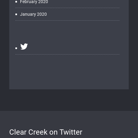
February 2020
January 2020
Clear Creek on Twitter