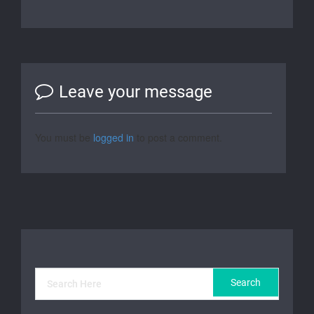
Leave your message
You must be
logged in
to post a comment.