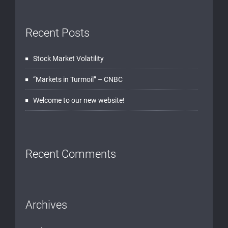
Recent Posts
Stock Market Volatility
“Markets in Turmoil” – CNBC
Welcome to our new website!
Recent Comments
Archives