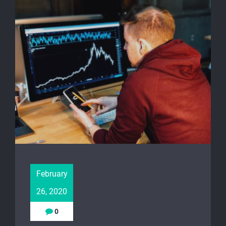
February
26, 2020
0