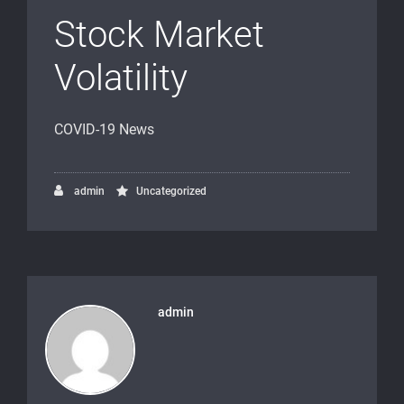
Stock Market
Volatility
COVID-19 News
admin
Uncategorized
admin