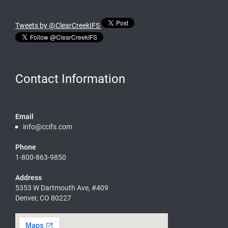
Tweets by @ClearCreekIFS
Contact Information
Email
info@ccifs.com
Phone
1-800-863-9850
Address
5353 W Dartmouth Ave, #409
Denver, CO 80227